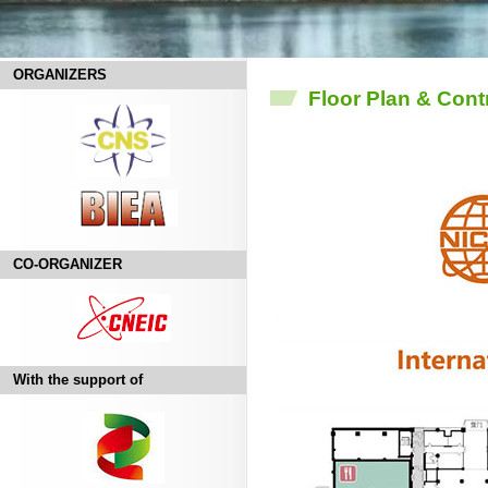
ORGANIZERS
Floor Plan & Cont
CO-ORGANIZER
With the support of