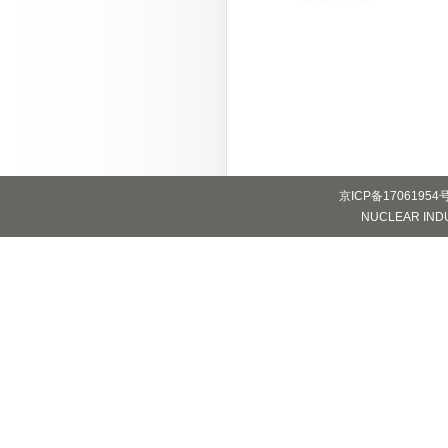
京ICP备17061954
NUCLEAR INDUS