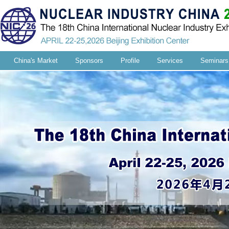
China's Market
Sponsors
Profile
Services
Seminars